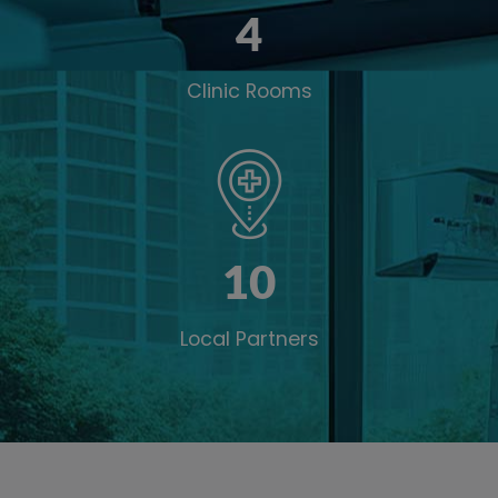
4
Clinic Rooms
10
Local Partners