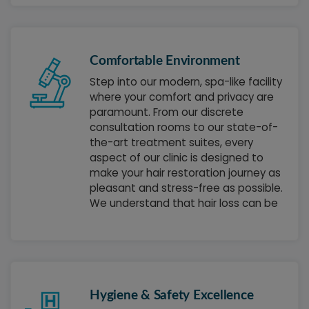
you achieve your hair goals and is
committed to delivering results that
exceed your expectations.
Comfortable Environment
Step into our modern, spa-like facility
where your comfort and privacy are
paramount. From our discrete
consultation rooms to our state-of-
the-art treatment suites, every
aspect of our clinic is designed to
make your hair restoration journey as
pleasant and stress-free as possible.
We understand that hair loss can be
a sensitive topic, and we've created
an environment where you can
discuss your concerns openly and
feel completely at ease.
Hygiene & Safety Excellence