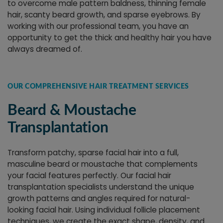
to overcome male pattern baldness, thinning female
hair, scanty beard growth, and sparse eyebrows. By
working with our professional team, you have an
opportunity to get the thick and healthy hair you have
always dreamed of.
OUR COMPREHENSIVE HAIR TREATMENT SERVICES
Beard & Moustache
Transplantation
Transform patchy, sparse facial hair into a full,
masculine beard or moustache that complements
your facial features perfectly. Our facial hair
transplantation specialists understand the unique
growth patterns and angles required for natural-
looking facial hair. Using individual follicle placement
techniques, we create the exact shape, density, and