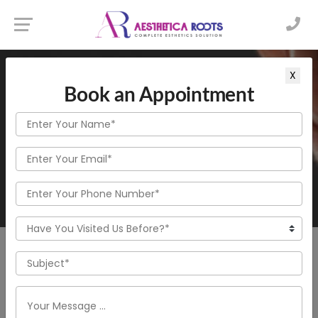
Home
X
Beard & Moustache Transplantation
Book an Appointment
Beard & Moustache Transplantation