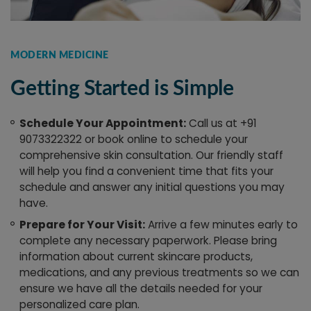
MODERN MEDICINE
Getting Started is Simple
Schedule Your Appointment:
Call us at +91
9073322322 or book online to schedule your
comprehensive skin consultation. Our friendly staff
will help you find a convenient time that fits your
schedule and answer any initial questions you may
have.
Prepare for Your Visit:
Arrive a few minutes early to
complete any necessary paperwork. Please bring
information about current skincare products,
medications, and any previous treatments so we can
ensure we have all the details needed for your
personalized care plan.