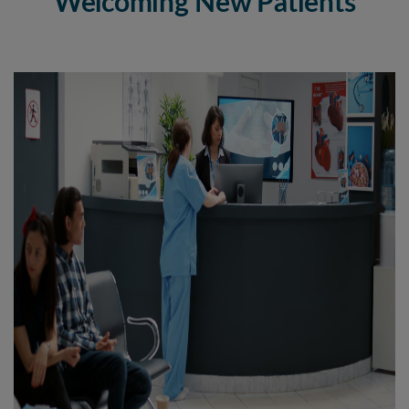
Welcoming New Patients