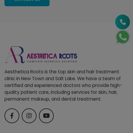
Aesthetica Roots is the top skin and hair treatment
clinic in New Town and Salt Lake. We have a team of
certified and experienced doctors who provide high-
quality patient care, including services for skin, hair,
permanent makeup, and dental treatment.