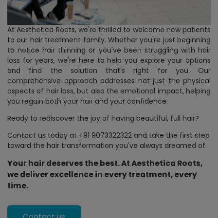
At Aesthetica Roots, we're thrilled to welcome new patients
to our hair treatment family. Whether you're just beginning
to notice hair thinning or you've been struggling with hair
loss for years, we're here to help you explore your options
and find the solution that's right for you. Our
comprehensive approach addresses not just the physical
aspects of hair loss, but also the emotional impact, helping
you regain both your hair and your confidence.
Ready to rediscover the joy of having beautiful, full hair?
Contact us today at
+91 9073322322
and take the first step
toward the hair transformation you've always dreamed of.
Your hair deserves the best. At Aesthetica Roots,
we deliver excellence in every treatment, every
time.
Contact us