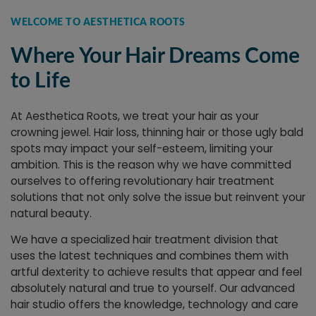
WELCOME TO AESTHETICA ROOTS
Where Your Hair Dreams Come
to Life
At Aesthetica Roots, we treat your hair as your
crowning jewel. Hair loss, thinning hair or those ugly bald
spots may impact your self-esteem, limiting your
ambition. This is the reason why we have committed
ourselves to offering revolutionary hair treatment
solutions that not only solve the issue but reinvent your
natural beauty.
We have a specialized hair treatment division that
uses the latest techniques and combines them with
artful dexterity to achieve results that appear and feel
absolutely natural and true to yourself. Our advanced
hair studio offers the knowledge, technology and care