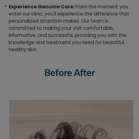
Experience Genuine Care:
From the moment you
enter our clinic, you'll experience the difference that
personalized attention makes. Our team is
committed to making your visit comfortable,
informative, and successful, providing you with the
knowledge and treatment you need for beautiful,
healthy skin.
Before After