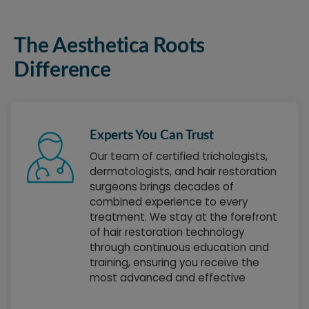
The Aesthetica Roots
Difference
Experts You Can Trust
Our team of certified trichologists,
dermatologists, and hair restoration
surgeons brings decades of
combined experience to every
treatment. We stay at the forefront
of hair restoration technology
through continuous education and
training, ensuring you receive the
most advanced and effective
treatments available. Each team
member is passionate about helping