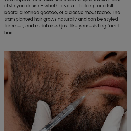
style you desire – whether you're looking for a full
beard, a refined goatee, or a classic moustache. The
transplanted hair grows naturally and can be styled,
trimmed, and maintained just like your existing facial
hair.