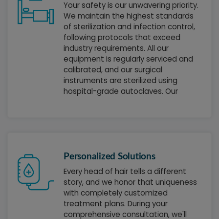
Your safety is our unwavering priority.
We maintain the highest standards
of sterilization and infection control,
following protocols that exceed
industry requirements. All our
equipment is regularly serviced and
calibrated, and our surgical
instruments are sterilized using
hospital-grade autoclaves. Our
operating rooms meet the strictest
medical facility standards, giving you
complete peace of mind during your
treatment.
Personalized Solutions
Every head of hair tells a different
story, and we honor that uniqueness
with completely customized
treatment plans. During your
comprehensive consultation, we'll