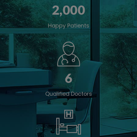
2,00
0
Happy Patients
6
Qualified Doctors