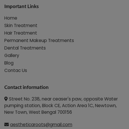
Important Links
Home
Skin Treatment
Hair Treatment
Permanent Makeup Treatments
Dental Treatments
Gallery
Blog
Contac Us
Contact information
Street No. 238, near ceaser's paw, opposite Water
pumping station, Block CE, Action Area 1C, Newtown,
New Town, West Bengal 700156
aestheticaroots@gmail.com