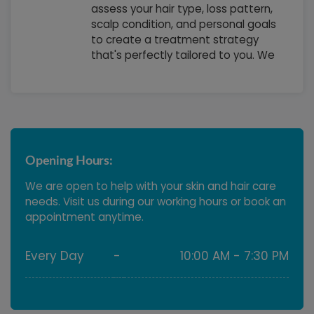
assess your hair type, loss pattern,
scalp condition, and personal goals
to create a treatment strategy
that's perfectly tailored to you. We
consider your lifestyle, budget, and
timeline to ensure that your
treatment plan fits seamlessly into
your life while delivering the results
you desire
Opening Hours:
We are open to help with your skin and hair care
needs. Visit us during our working hours or book an
appointment anytime.
Every Day
-
10:00 AM - 7:30 PM