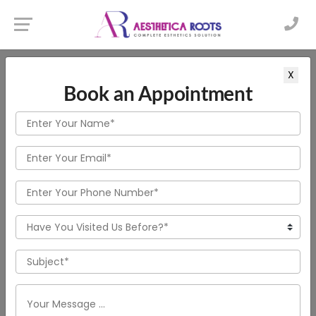
X
Book an Appointment
WELCOME TO AESTHETICA ROOTS
Transform Your Look with
Advanced Hair Treatments
in New Town
More About Clinic