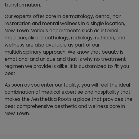
transformation.
Our experts offer care in dermatology, dental, hair
restoration and mental wellness in a single location,
New Town. Various departments such as internal
medicine, clinical pathology, radiology, nutrition, and
wellness are also available as part of our
multidisciplinary approach. We know that beauty is
emotional and unique and that is why no treatment
regimen we provide is alike, it is customized to fit you
best.
As soon as you enter our facility, you will feel the ideal
combination of medical expertise and hospitality that
makes the Aesthetica Roots a place that provides the
best comprehensive aesthetic and wellness care in
New Town.