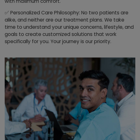
with maximum comfort.
✅
Personalized Care Philosophy: No two patients are
alike, and neither are our treatment plans. We take
time to understand your unique concerns, lifestyle, and
goals to create customized solutions that work
specifically for you. Your journey is our priority.