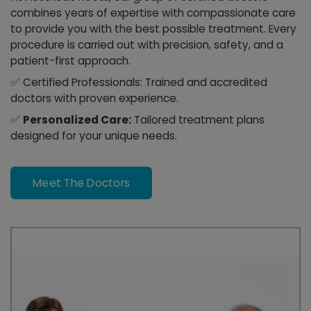
combines years of expertise with compassionate care
to provide you with the best possible treatment. Every
procedure is carried out with precision, safety, and a
patient-first approach.
✅
Certified Professionals:
Trained and accredited
doctors with proven experience.
✅
Personalized Care:
Tailored treatment plans
designed for your unique needs.
Meet The Doctors