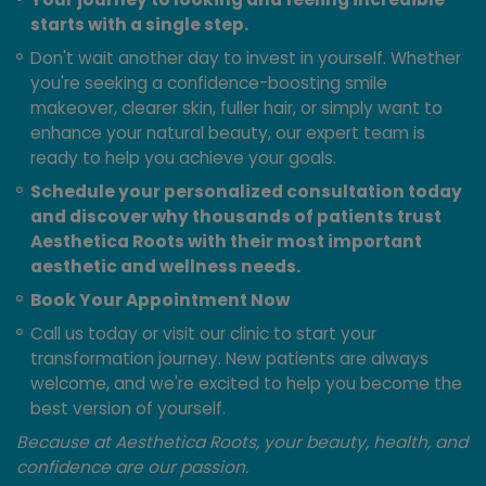
starts with a single step.
Don't wait another day to invest in yourself. Whether
you're seeking a confidence-boosting smile
makeover, clearer skin, fuller hair, or simply want to
enhance your natural beauty, our expert team is
ready to help you achieve your goals.
Schedule your personalized consultation today
and discover why thousands of patients trust
Aesthetica Roots with their most important
aesthetic and wellness needs.
Book Your Appointment Now
Call us today or visit our clinic to start your
transformation journey. New patients are always
welcome, and we're excited to help you become the
best version of yourself.
Because at Aesthetica Roots, your beauty, health, and
confidence are our passion.