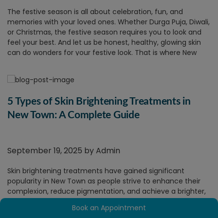
The festive season is all about celebration, fun, and
memories with your loved ones. Whether Durga Puja, Diwali,
or Christmas, the festive season requires you to look and
feel your best. And let us be honest, healthy, glowing skin
can do wonders for your festive look. That is where New
Town skin treatments come in as a savior.
1.
Get That Festive Glow On!
With the greater social gatherings, late-night revelry,
pollution, and even occasional neglect of your usual
5 Types of Skin Brightening Treatments in
routine, your skin can begin to lose its lustre and look tired.
New Town: A Complete Guide
A trip to a
skin care clinic in New Town
can just restore that
glow to your skin, just in time for the festivities.
2.
Personalized Skin Care for All
September 19, 2025 by
Admin
Skin Types
Skin brightening treatments have gained significant
A reliable skin care clinic in New Town will provide
popularity in New Town as people strive to enhance their
personalized consultation to know what your skin needs
complexion, reduce pigmentation, and achieve a brighter,
and make treatment recommendations accordingly.
more even skin tone.
In this blog, we will discuss some of
Whatever your skin type, the appropriate clinic will provide
Book an Appointment
New Town's most sought-after skin brightening treatments
a customized plan that makes your skin glow naturally.