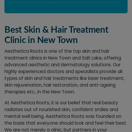
Best Skin & Hair Treatment
Clinic in New Town
Aesthetica Roots is one of the top skin and hair
treatment clinics in New Town and Salt Lake, offering
advanced aesthetic and dermatology solutions. Our
highly experienced doctors and specialists provide all
types of skin and hair treatments like laser treatment,
skin rejuvenation, hair restoration, and anti-ageing
therapies etc., in the New Town.
At Aesthetica Roots, it is our belief that real beauty
radiates out of nourished skin, confident smiles and
mental well being. Aesthetica Roots was founded on
the basis that everyone should look and feel their best.
We are not merely a clinic, but partners in your