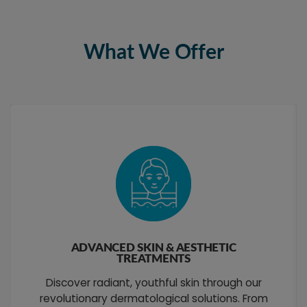
What We Offer
ADVANCED SKIN & AESTHETIC
TREATMENTS
Discover radiant, youthful skin through our
revolutionary dermatological solutions. From