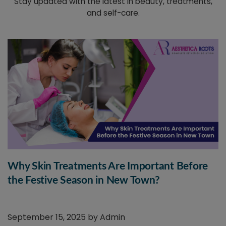
Stay updated with the latest in beauty, treatments,
and self-care.
Why Skin Treatments Are Important Before
the Festive Season in New Town?
September 15, 2025 by
Admin