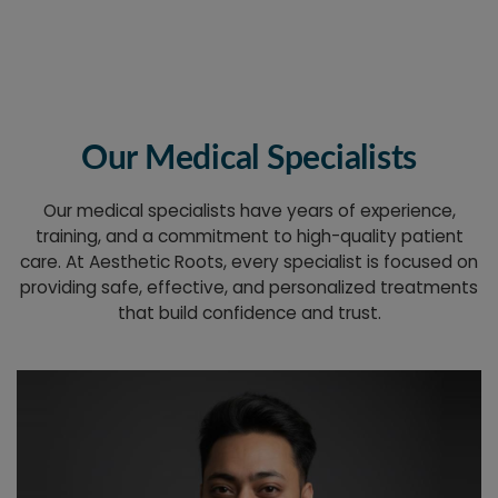
Our Medical Specialists
Our medical specialists have years of experience,
training, and a commitment to high-quality patient
care. At Aesthetic Roots, every specialist is focused on
providing safe, effective, and personalized treatments
that build confidence and trust.