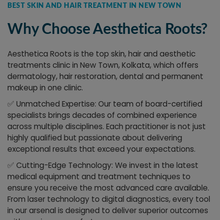
BEST SKIN AND HAIR TREATMENT IN NEW TOWN
Why Choose Aesthetica Roots?
Aesthetica Roots is the top skin, hair and aesthetic
treatments clinic in New Town, Kolkata, which offers
dermatology, hair restoration, dental and permanent
makeup in one clinic.
✅
Unmatched Expertise: Our team of board-certified
specialists brings decades of combined experience
across multiple disciplines. Each practitioner is not just
highly qualified but passionate about delivering
exceptional results that exceed your expectations.
✅
Cutting-Edge Technology: We invest in the latest
medical equipment and treatment techniques to
ensure you receive the most advanced care available.
From laser technology to digital diagnostics, every tool
in our arsenal is designed to deliver superior outcomes