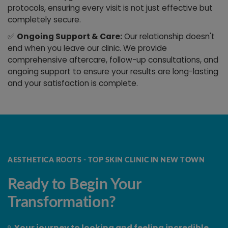
protocols, ensuring every visit is not just effective but
completely secure.
✅
Ongoing Support & Care:
Our relationship doesn't
end when you leave our clinic. We provide
comprehensive aftercare, follow-up consultations, and
ongoing support to ensure your results are long-lasting
and your satisfaction is complete.
AESTHETICA ROOTS - TOP SKIN CLINIC IN NEW TOWN
Ready to Begin Your
Transformation?
Your journey to looking and feeling incredible