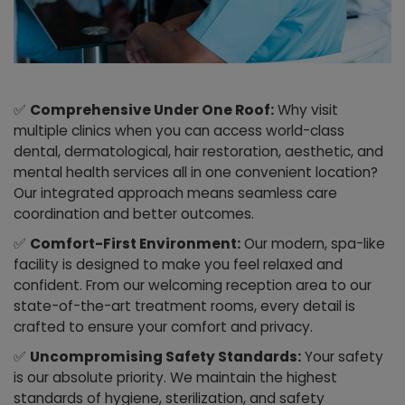
✅
Comprehensive Under One Roof:
Why visit
multiple clinics when you can access world-class
dental, dermatological, hair restoration, aesthetic, and
mental health services all in one convenient location?
Our integrated approach means seamless care
coordination and better outcomes.
✅
Comfort-First Environment:
Our modern, spa-like
facility is designed to make you feel relaxed and
confident. From our welcoming reception area to our
state-of-the-art treatment rooms, every detail is
crafted to ensure your comfort and privacy.
✅
Uncompromising Safety Standards:
Your safety
is our absolute priority. We maintain the highest
standards of hygiene, sterilization, and safety