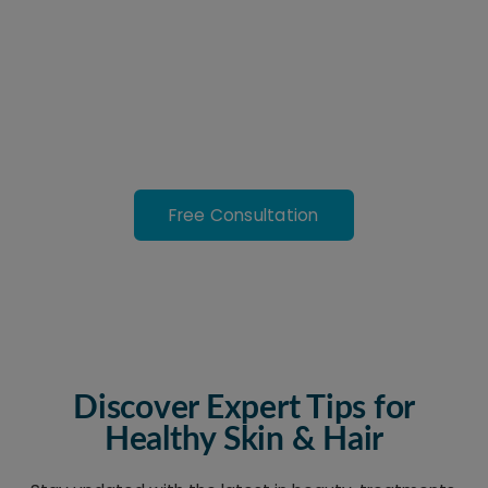
Treatments in New Town
Safe, effective, and personalized care to help you look
and feel your best. Advanced medical treatments with
real results.
Free Consultation
Discover Expert Tips for
Healthy Skin & Hair