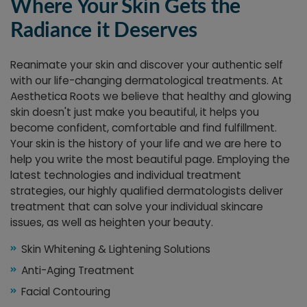
Where Your Skin Gets the
Radiance it Deserves
Reanimate your skin and discover your authentic self
with our life-changing dermatological treatments. At
Aesthetica Roots we believe that healthy and glowing
skin doesn't just make you beautiful, it helps you
become confident, comfortable and find fulfillment.
Your skin is the history of your life and we are here to
help you write the most beautiful page. Employing the
latest technologies and individual treatment
strategies, our highly qualified dermatologists deliver
treatment that can solve your individual skincare
issues, as well as heighten your beauty.
Skin Whitening & Lightening Solutions
Anti-Aging Treatment
Facial Contouring