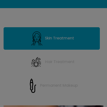
Skin Treatment
Hair Treatment
Permanent Makeup