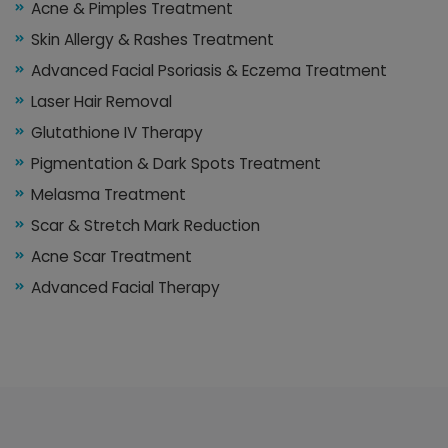
Acne & Pimples Treatment
Skin Allergy & Rashes Treatment
Advanced Facial Psoriasis & Eczema Treatment
Laser Hair Removal
Glutathione IV Therapy
Pigmentation & Dark Spots Treatment
Melasma Treatment
Scar & Stretch Mark Reduction
Acne Scar Treatment
Advanced Facial Therapy