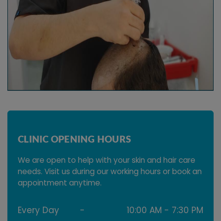
CLINIC OPENING HOURS
We are open to help with your skin and hair care
needs. Visit us during our working hours or book an
appointment anytime.
Every Day
-
10:00 AM - 7:30 PM