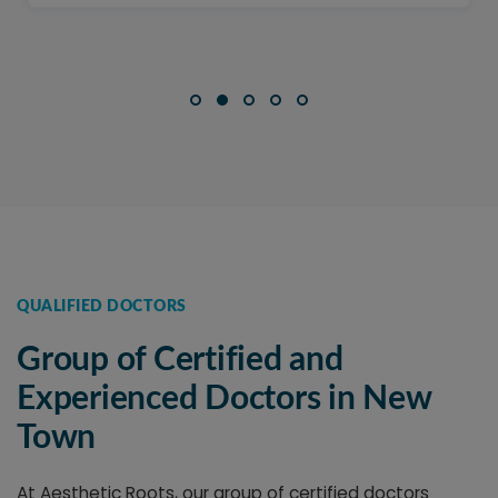
QUALIFIED DOCTORS
Group of Certified and
Experienced Doctors in New
Town
At Aesthetic Roots, our group of certified doctors