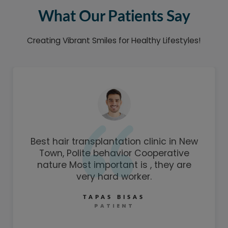
What Our Patients Say
Creating Vibrant Smiles for Healthy Lifestyles!
Best hair transplantation clinic in New
Town, Polite behavior Cooperative
nature Most important is , they are
very hard worker.
TAPAS BISAS
PATIENT