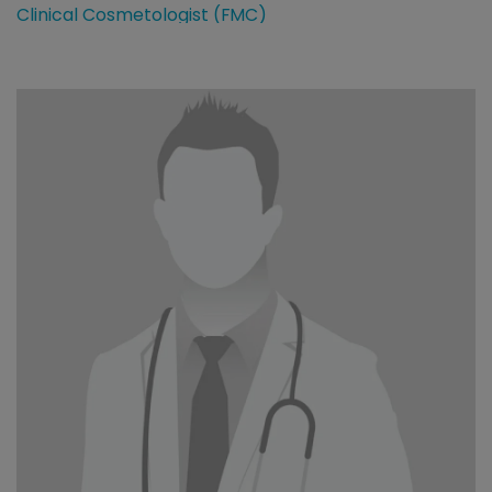
Clinical Cosmetologist (FMC)