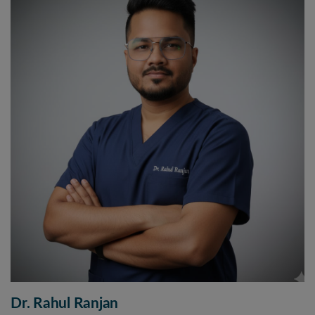
Dr. Rahul Ranjan