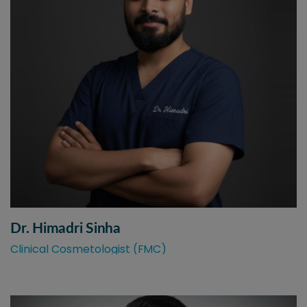
Dr. Himadri Sinha
Clinical Cosmetologist (FMC)