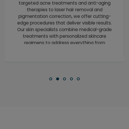
targeted acne treatments and anti-aging
therapies to laser hair removal and
pigmentation correction, we offer cutting-
edge procedures that deliver visible results.
Our skin specialists combine medical-grade
treatments with personalized skincare
regimens to address everything from
everyday concerns to complex
dermatological conditions.