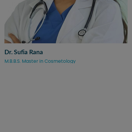
Dr. Sufia Rana
M.B.B.S. Master in Cosmetology
Best Skin & Hair Care with
Trusted Medical