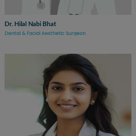
Dr. Hilal Nabi Bhat
Dental & Facial Aesthetic Surgeon