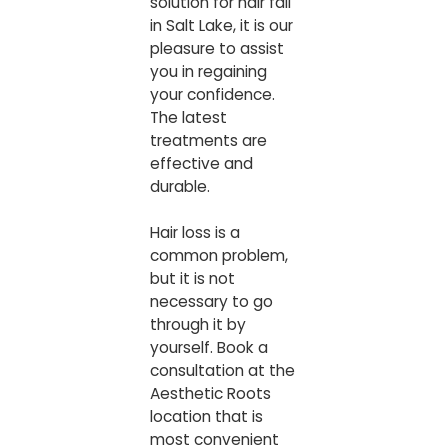
solution for hair fall
in Salt Lake, it is our
pleasure to assist
you in regaining
your confidence.
The latest
treatments are
effective and
durable.
Hair loss is a
common problem,
but it is not
necessary to go
through it by
yourself. Book a
consultation at the
Aesthetic Roots
location that is
most convenient