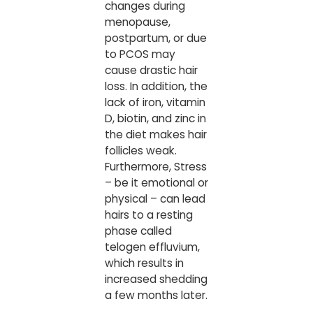
changes during
menopause,
postpartum, or due
to PCOS may
cause drastic hair
loss. In addition, the
lack of iron, vitamin
D, biotin, and zinc in
the diet makes hair
follicles weak.
Furthermore, Stress
– be it emotional or
physical – can lead
hairs to a resting
phase called
telogen effluvium,
which results in
increased shedding
a few months later.