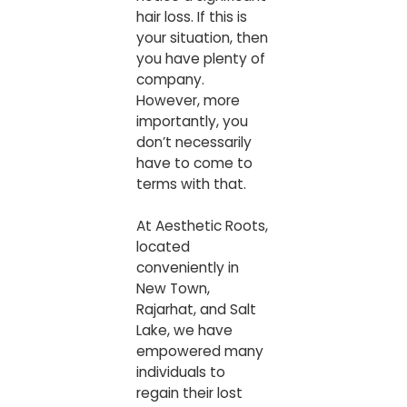
hair loss. If this is
your situation, then
you have plenty of
company.
However, more
importantly, you
don’t necessarily
have to come to
terms with that.
At
Aesthetic Roots
,
located
conveniently in
New Town,
Rajarhat, and Salt
Lake, we have
empowered many
individuals to
regain their lost