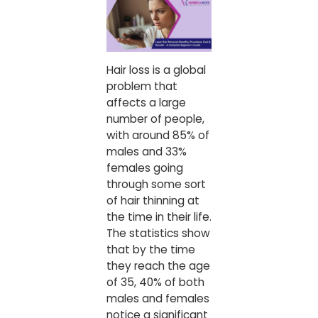
Hair loss is a global
problem that
affects a large
number of people,
with around 85% of
males and 33%
females going
through some sort
of hair thinning at
the time in their life.
The statistics show
that by the time
they reach the age
of 35, 40% of both
males and females
notice a significant