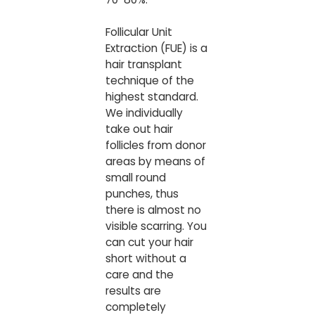
Follicular Unit
Extraction (FUE) is a
hair transplant
technique of the
highest standard.
We individually
take out hair
follicles from donor
areas by means of
small round
punches, thus
there is almost no
visible scarring. You
can cut your hair
short without a
care and the
results are
completely