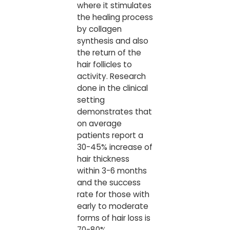
where it stimulates
the healing process
by collagen
synthesis and also
the return of the
hair follicles to
activity. Research
done in the clinical
setting
demonstrates that
on average
patients report a
30-45% increase of
hair thickness
within 3-6 months
and the success
rate for those with
early to moderate
forms of hair loss is
70-80%.