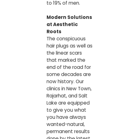
to 19% of men.
Modern Solutions
at Aesthetic
Roots
The conspicuous
hair plugs as well as
the linear scars
that marked the
end of the road for
some decades are
now history. Our
clinics in New Town,
Rajarhat, and Salt
Lake are equipped
to give you what
you have always
wanted-natural,
permanent results
done by the latest