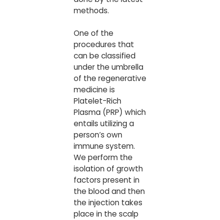
methods.
One of the
procedures that
can be classified
under the umbrella
of the regenerative
medicine is
Platelet-Rich
Plasma (PRP) which
entails utilizing a
person’s own
immune system.
We perform the
isolation of growth
factors present in
the blood and then
the injection takes
place in the scalp