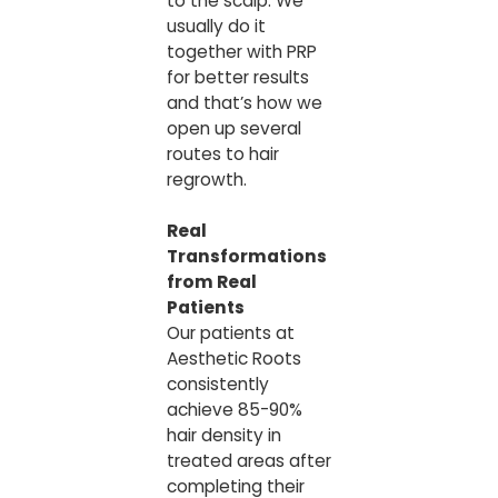
to the scalp. We
usually do it
together with PRP
for better results
and that’s how we
open up several
routes to hair
regrowth.
Real
Transformations
from Real
Patients
Our patients at
Aesthetic Roots
consistently
achieve 85-90%
hair density in
treated areas after
completing their