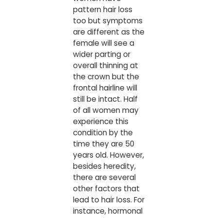
pattern hair loss
too but symptoms
are different as the
female will see a
wider parting or
overall thinning at
the crown but the
frontal hairline will
still be intact. Half
of all women may
experience this
condition by the
time they are 50
years old. However,
besides heredity,
there are several
other factors that
lead to hair loss. For
instance, hormonal