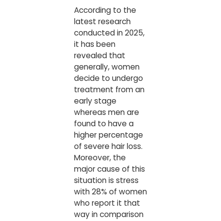
According to the
latest research
conducted in 2025,
it has been
revealed that
generally, women
decide to undergo
treatment from an
early stage
whereas men are
found to have a
higher percentage
of severe hair loss.
Moreover, the
major cause of this
situation is stress
with 28% of women
who report it that
way in comparison