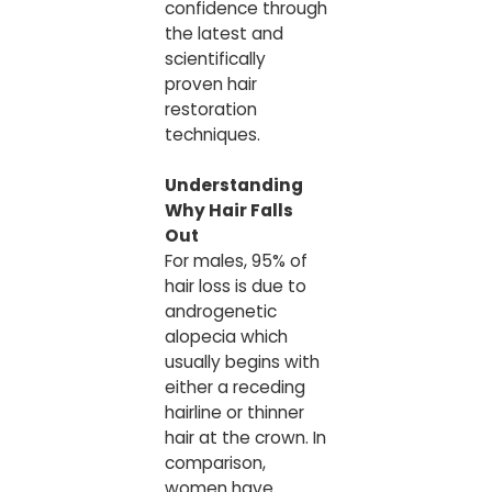
confidence through
the latest and
scientifically
proven hair
restoration
techniques.
Understanding
Why Hair Falls
Out
For males, 95% of
hair loss is due to
androgenetic
alopecia which
usually begins with
either a receding
hairline or thinner
hair at the crown. In
comparison,
women have