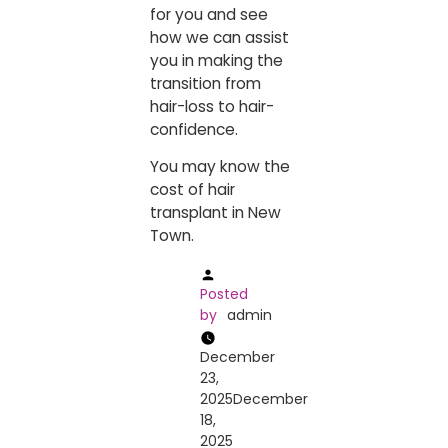
for you and see
how we can assist
you in making the
transition from
hair-loss to ​‍​‌‍​‍‌​‍​‌‍​‍‌hair-
confidence.
You may know the
cost of
hair
transplant in New
Town
.
Posted
by
admin
December
23,
2025
December
18,
2025