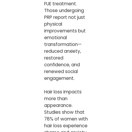
FUE treatment.
Those undergoing
PRP report not just
physical
improvements but
emotional
transformation—
reduced anxiety,
restored
confidence, and
renewed social
engagement.
Hair loss impacts
more than
appearance.
Studies show that
78% of women with
hair loss experience