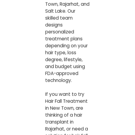
Town, Rajarhat, and
Salt Lake. Our
skilled team
designs
personalized
treatment plans
depending on your
hair type, loss
degree, lifestyle,
and budget using
FDA-approved
technology.
If you want to try
Hair Fall Treatment
in New Town
, are
thinking of a hair
transplant in
Rajarhat, or need a