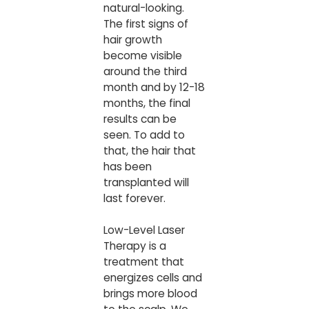
natural-looking.
The first signs of
hair growth
become visible
around the third
month and by 12-18
months, the final
results can be
seen. To add to
that, the hair that
has been
transplanted will
last forever.
Low-Level Laser
Therapy is a
treatment that
energizes cells and
brings more blood