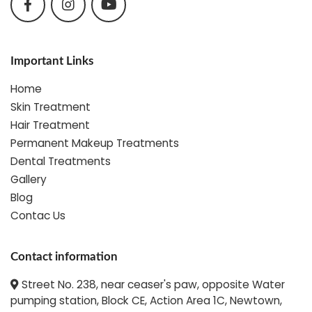
Important Links
Home
Skin Treatment
Hair Treatment
Permanent Makeup Treatments
Dental Treatments
Gallery
Blog
Contac Us
Contact information
Street No. 238, near ceaser's paw, opposite Water
pumping station, Block CE, Action Area 1C, Newtown,