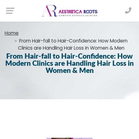
Home
From​‍​‌‍​‍‌​‍​‌‍​‍‌ Hair-fall to Hair-Confidence: How Modern
Clinics are Handling Hair Loss in Women & Men
From​‍​‌‍​‍‌​‍​‌‍​‍‌ Hair-fall to Hair-Confidence: How
Modern Clinics are Handling Hair Loss in
Women & Men