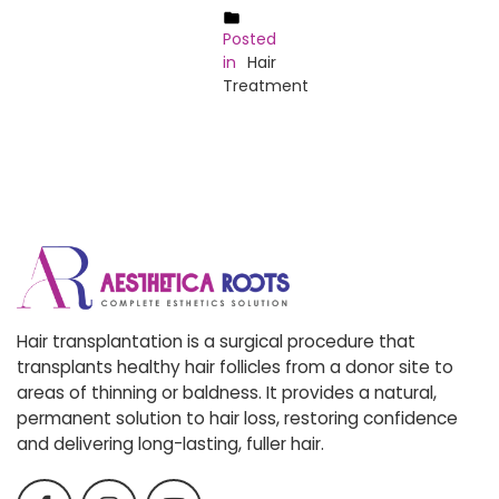
Posted
in
Hair
Treatment
Hair transplantation is a surgical procedure that
transplants healthy hair follicles from a donor site to
areas of thinning or baldness. It provides a natural,
permanent solution to hair loss, restoring confidence
and delivering long-lasting, fuller hair.