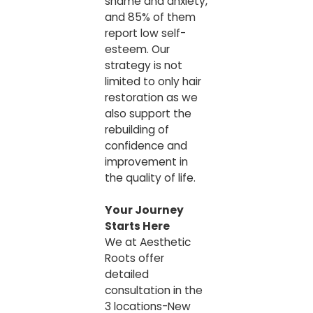
shame and anxiety,
and 85% of them
report low self-
esteem. Our
strategy is not
limited to only hair
restoration as we
also support the
rebuilding of
confidence and
improvement in
the quality of life.
Your Journey
Starts Here
We at Aesthetic
Roots offer
detailed
consultation in the
3 locations-New