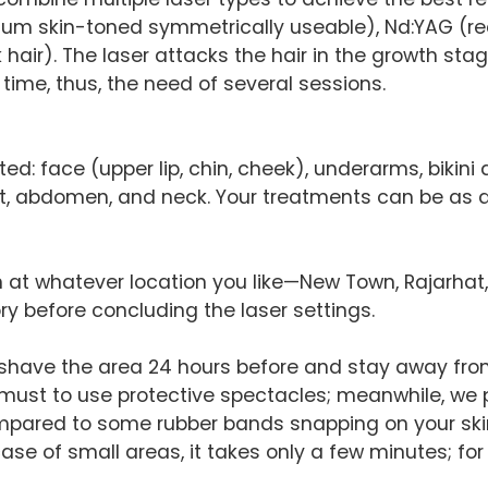
edium skin-toned symmetrically useable), Nd:YAG (
ark hair). The laser attacks the hair in the growth s
 time, thus, the need of several sessions.
: face (upper lip, chin, cheek), underarms, bikini ar
est, abdomen, and neck. Your treatments can be as 
on at whatever location you like—New Town, Rajarhat,
ry before concluding the laser settings.
 shave the area 24 hours before and stay away fro
 a must to use protective spectacles; meanwhile, we
compared to some rubber bands snapping on your ski
 case of small areas, it takes only a few minutes; fo