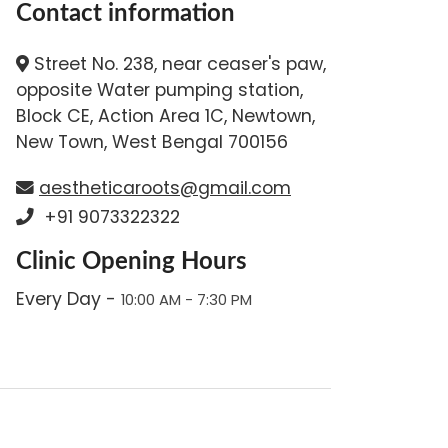
Contact information
Street No. 238, near ceaser's paw,
opposite Water pumping station,
Block CE, Action Area 1C, Newtown,
New Town, West Bengal 700156
aestheticaroots@gmail.com
+91 9073322322
Clinic Opening Hours
Every Day -
10:00 AM - 7:30 PM