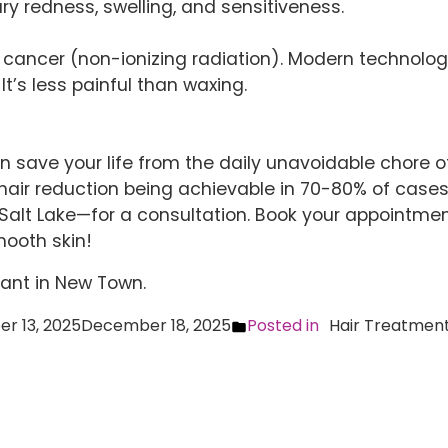
ry redness, swelling, and sensitiveness.
cancer (non-ionizing radiation). Modern technology 
It’s less painful than waxing.
an save your life from the daily unavoidable chore 
air reduction being achievable in 70-80% of cases.
Salt Lake—for a consultation. Book your appointmen
‌​‍​‌‍​‍‌skin!
lant in New Town
.
r 13, 2025
December 18, 2025
Posted in
Hair Treatmen