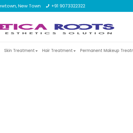
, Newtown, New Town
+91 9073322322
Skin Treatment
Hair Treatment
Permanent Makeup Treat