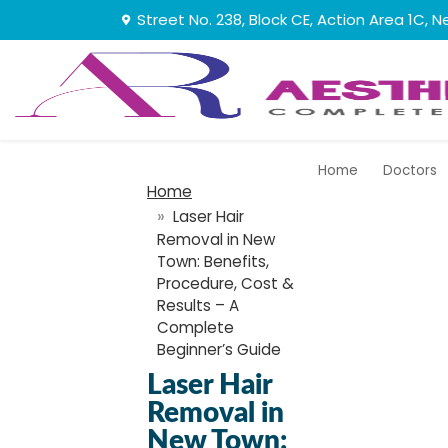
Street No. 238, Block CE, Action Area 1C
Home
Doctors
Home
Laser​‍​‌‍​‍‌​‍​‌‍​‍‌ Hair
Removal in New
Town: Benefits,
Procedure, Cost &
Results – A
Complete
Beginner’s Guide
Laser​‍​‌‍​‍‌​‍​‌‍​‍‌ Hair
Removal in
New Town: