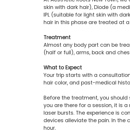
skin with dark hair), Diode (a m
IPL (suitable for light skin with d
hair in this phase are treated at a
Treatment
Almost any body part can be treated
(half or full), arms, back and ch
What to Expect
Your trip starts with a consultati
hair color, and past-medical histo
Before the treatment, you should
you are there for a session, it is
laser bursts. The experience is 
devices alleviate the pain. In the
hour.