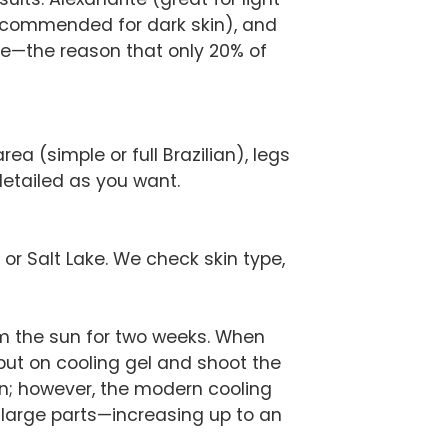
recommended for dark skin), and
tage—the reason that only 20% of
ea (simple or full Brazilian), legs
detailed as you want.
 or Salt Lake. We check skin type,
m the sun for two weeks. When
 put on cooling gel and shoot the
n; however, the modern cooling
r large parts—increasing up to an