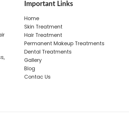
Important Links
Home
Skin Treatment
ir
Hair Treatment
Permanent Makeup Treatments
Dental Treatments
s,
Gallery
Blog
Contac Us