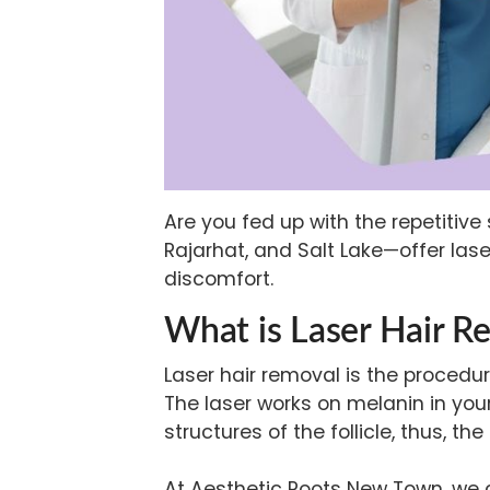
Are you fed up with the repetitiv
Rajarhat, and Salt Lake—offer
las
discomfort.
What is Laser Hair R
Laser hair removal is the procedu
The laser works on melanin in your
structures of the follicle, thus, th
At Aesthetic Roots New Town, we co