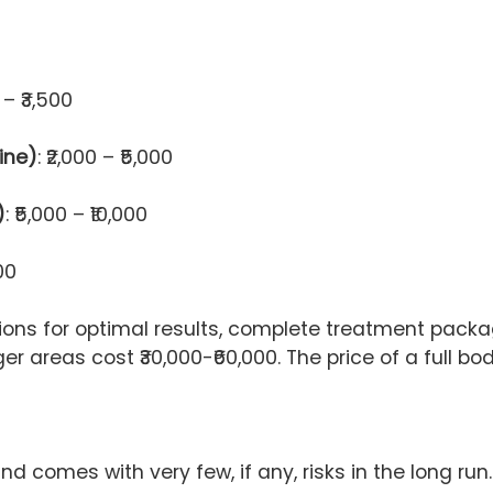
0 – ₹3,500
ine)
: ₹2,000 – ₹5,000
)
: ₹5,000 – ₹10,000
00
ns for optimal results, complete treatment packag
arger areas cost ₹30,000-₹60,000. The price of a full
nd comes with very few, if any, risks in the long run