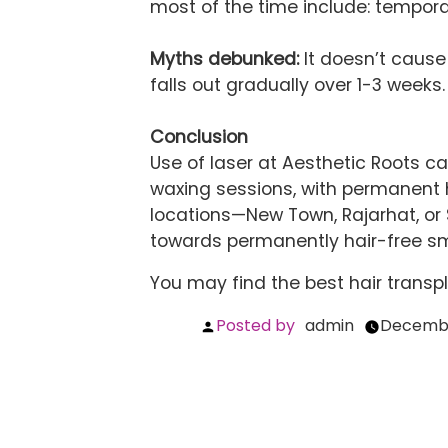
most of the time include: tempora
Myths debunked:
It doesn’t cause 
falls out gradually over 1-3 weeks. 
Conclusion
Use of laser at Aesthetic Roots c
waxing sessions, with permanent h
locations—New Town, Rajarhat, or 
towards permanently hair-free smooth ​‍​‌‍​‍
You may find the best
hair transp
Posted by
admin
Decembe