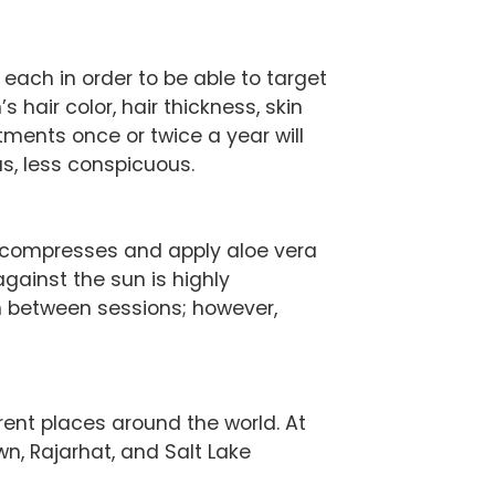
each in order to be able to target
 hair color, hair thickness, skin
tments once or twice a year will
us, less conspicuous.
d compresses and apply aloe vera
gainst the sun is highly
n between sessions; however,
rent places around the world. At
wn, Rajarhat, and Salt Lake