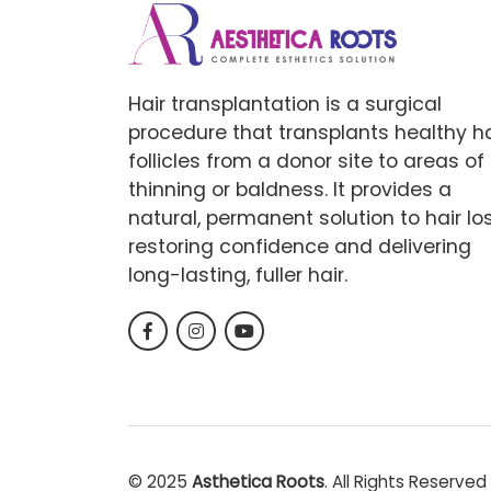
Hair transplantation is a surgical
procedure that transplants healthy ha
follicles from a donor site to areas of
thinning or baldness. It provides a
natural, permanent solution to hair los
restoring confidence and delivering
long-lasting, fuller hair.
© 2025
Asthetica Roots
. All Rights Reserved