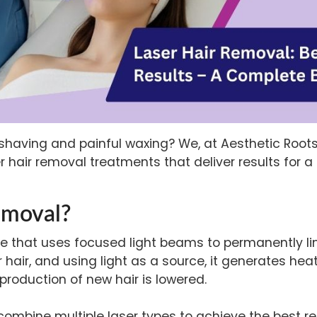
e shaving and painful waxing? We, at Aesthetic Root
er hair removal treatments
that deliver results for 
emoval?
re that uses focused light beams to permanently li
 hair, and using light as a source, it generates hea
e production of new hair is lowered.
mbine multiple laser types to achieve the best resu