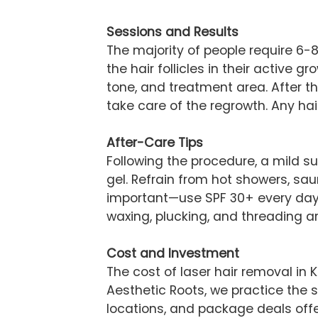
Sessions and Results
The majority of people require 6-
the hair follicles in their active 
tone, and treatment area. After th
take care of the regrowth. Any hair
After-Care Tips
Following the procedure, a mild 
gel. Refrain from hot showers, sau
important—use SPF 30+ every day 
waxing, plucking, and threading are
Cost and Investment
The cost of laser hair removal in
Aesthetic Roots, we practice the s
locations, and package deals offe