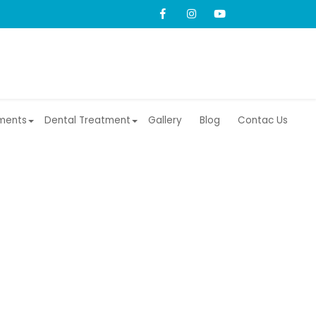
ments
Dental Treatment
Gallery
Blog
Contac Us