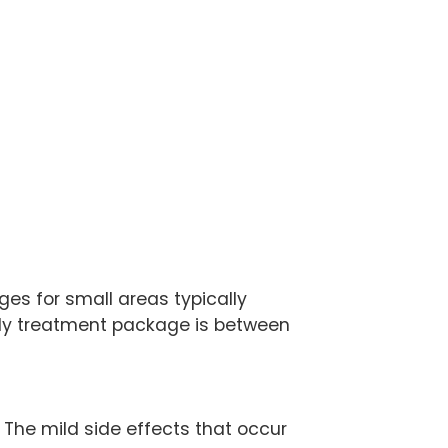
es for small areas typically
 body treatment package is between
. The mild side effects that occur