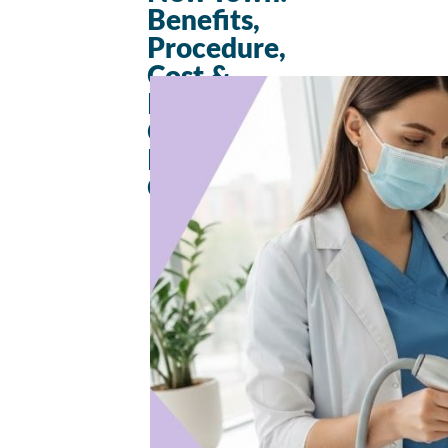
Benefits,
Procedure,
Cost &
Results – A
Complete
Beginner’s
Guide