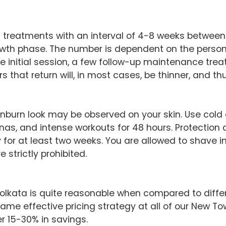
8 treatments with an interval of 4-8 weeks between 
growth phase. The number is dependent on the person’s
e initial session, a few follow-up maintenance trea
s that return will, in most cases, be thinner, and th
sunburn look may be observed on your skin. Use col
nas, and intense workouts for 48 hours. Protection a
for at least two weeks. You are allowed to shave i
 strictly prohibited.
 Kolkata is quite reasonable when compared to diffe
ame effective pricing strategy at all of our New To
r 15-30% in savings.