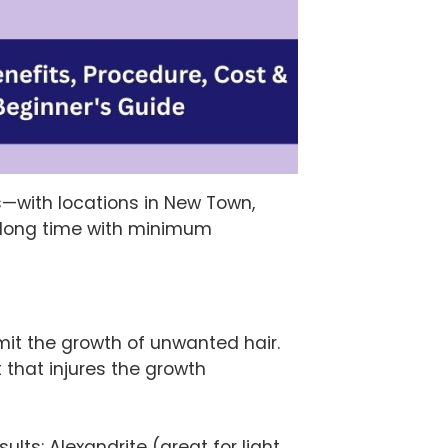
s—with locations in New Town,
a long time with minimum
mit the growth of unwanted hair.
t that injures the growth
lts: Alexandrite (great for light