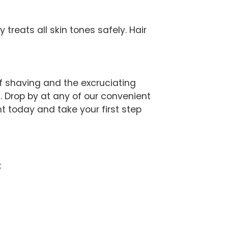
treats all skin tones safely. Hair
of shaving and the excruciating
 Drop by at any of our convenient
t today and take your first step
t