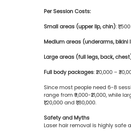
Per Session Costs:
Small areas (upper lip, chin)
: ₹1,50
Medium areas (underarms, bikini l
Large areas (full legs, back, chest
Full body packages
: ₹20,000 – ₹30,0
Since most people need 6-8 sessio
range from ₹9,000-₹21,000, while l
₹1,20,000 and ₹1,80,000.
Safety and Myths
Laser hair removal is highly safe a