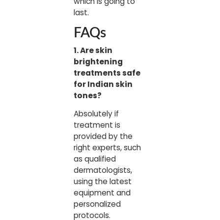
which is going to
last.
FAQs
1. Are skin
brightening
treatments safe
for Indian skin
tones?
Absolutely if
treatment is
provided by the
right experts, such
as qualified
dermatologists,
using the latest
equipment and
personalized
protocols.