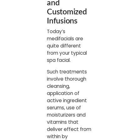
and
Customized
Infusions
Today’s
medifacials are
quite different
from your typical
spa facial.
Such treatments
involve thorough
cleansing,
application of
active ingredient
serums, use of
moisturizers and
vitamins that
deliver effect from
within by