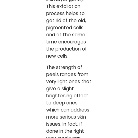
This exfoliation
process helps to
get rid of the old,
pigmented cells
and at the same
time encourages
the production of
new cells.
The strength of
peels ranges from
very light ones that
give a slight
brightening effect
to deep ones
which can address
more serious skin
issues. In fact, if
done in the right