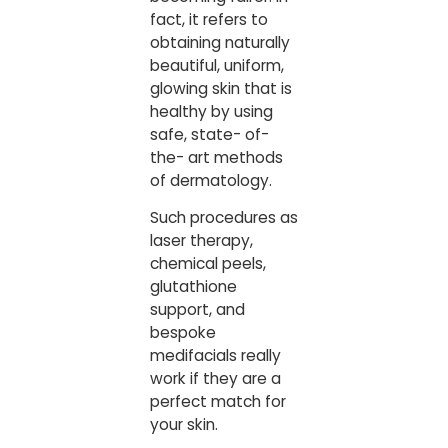
fact, it refers to
obtaining naturally
beautiful, uniform,
glowing skin that is
healthy by using
safe, state- of-
the- art methods
of dermatology.
Such procedures as
laser therapy,
chemical peels,
glutathione
support, and
bespoke
medifacials really
work if they are a
perfect match for
your skin.