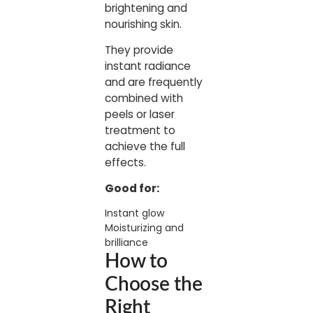
brightening and
nourishing skin.
They provide
instant radiance
and are frequently
combined with
peels or laser
treatment to
achieve the full
effects.
Good for:
Instant glow
Moisturizing and
brilliance
How to
Choose the
Right