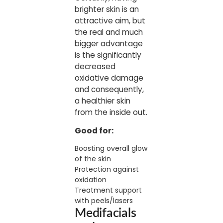
brighter skin is an
attractive aim, but
the real and much
bigger advantage
is the significantly
decreased
oxidative damage
and consequently,
a healthier skin
from the inside out.
Good for:
Boosting overall glow
of the skin
Protection against
oxidation
Treatment support
with peels/lasers
Medifacials