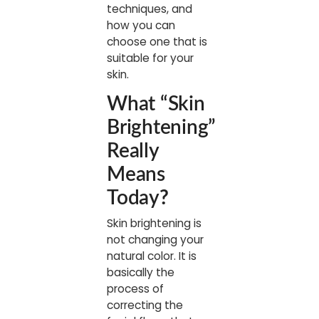
techniques, and
how you can
choose one that is
suitable for your
skin.
What “Skin
Brightening”
Really
Means
Today
?
Skin brightening is
not changing your
natural color. It is
basically the
process of
correcting the