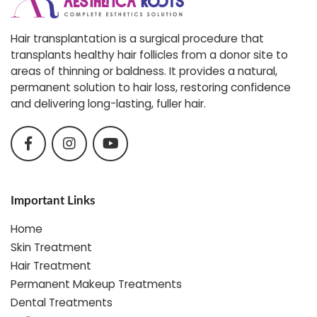
Hair transplantation is a surgical procedure that
transplants healthy hair follicles from a donor site to
areas of thinning or baldness. It provides a natural,
permanent solution to hair loss, restoring confidence
and delivering long-lasting, fuller hair.
Important Links
Home
Skin Treatment
Hair Treatment
Permanent Makeup Treatments
Dental Treatments