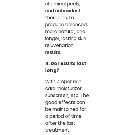
chemical peels,
and antioxidant
therapies, to
produce balanced,
more natural, and
longer, lasting skin
rejuvenation
results.
4. Do results last
long?
With proper skin
care moisturizer,
sunscreen, etc. The
good effects can
be maintained for
a period of time
after the last
treatment.