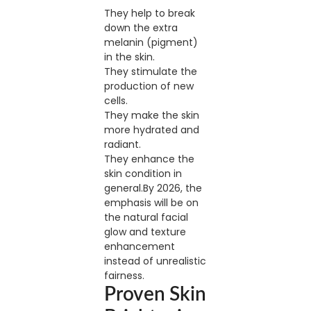
They help to break
down the extra
melanin (pigment)
in the skin.
They stimulate the
production of new
cells.
They make the skin
more hydrated and
radiant.
They enhance the
skin condition in
general.By 2026, the
emphasis will be on
the natural facial
glow and texture
enhancement
instead of unrealistic
fairness.
Proven Skin