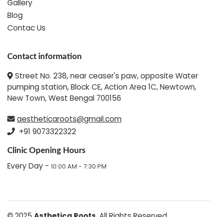
Gallery
Blog
Contac Us
Contact information
Street No. 238, near ceaser's paw, opposite Water
pumping station, Block CE, Action Area 1C, Newtown,
New Town, West Bengal 700156
aestheticaroots@gmail.com
+91 9073322322
Clinic Opening Hours
Every Day -
10:00 AM - 7:30 PM
© 2025
Asthetica Roots
. All Rights Reserved