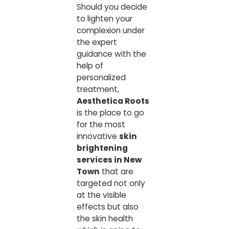
Should you decide
to lighten your
complexion under
the expert
guidance with the
help of
personalized
treatment,
Aesthetica Roots
is the place to go
for the most
innovative
skin
brightening
services in New
Town
that are
targeted not only
at the visible
effects but also
the skin health