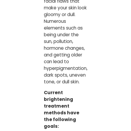
facial flaws that
make your skin look
gloomy or dull.
Numerous
elements such as
being under the
sun, pollution,
hormone changes,
and getting older
can lead to
hyperpigmentation,
dark spots, uneven
tone, or dull skin.
Current
brightening
treatment
methods have
the following
goals: