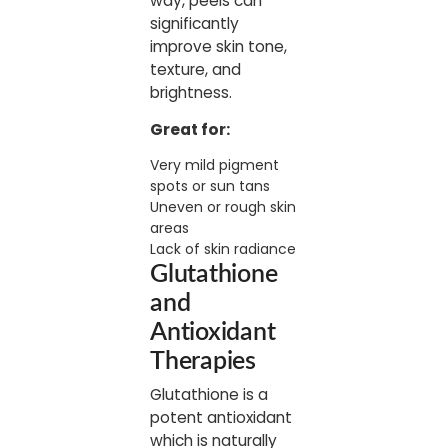
way, peels can
significantly
improve skin tone,
texture, and
brightness.
Great for:
Very mild pigment
spots or sun tans
Uneven or rough skin
areas
Lack of skin radiance
Glutathione
and
Antioxidant
Therapies
Glutathione is a
potent antioxidant
which is naturally