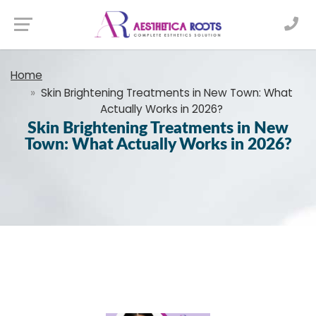
Home
Skin Brightening Treatments in New Town: What
Actually Works in 2026?
Skin Brightening Treatments in New
Town: What Actually Works in 2026?