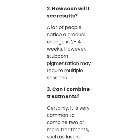
2. How soon will I
see results?
A lot of people
notice a gradual
change in 2- 4
weeks. However,
stubborn
pigmentation may
require multiple
sessions.
3. Can I combine
treatments?
Certainly, It is very
common to
combine two or
more treatments,
such as lasers,