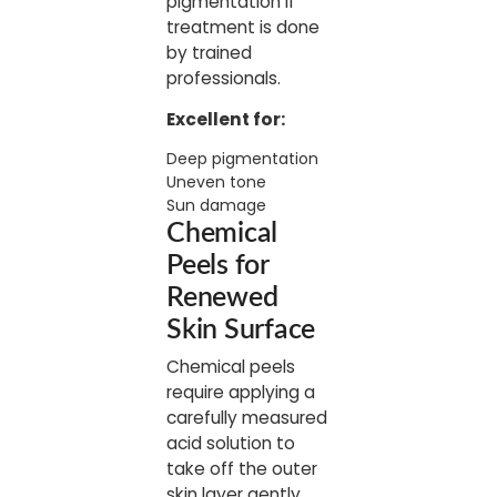
pigmentation if
treatment is done
by trained
professionals.
Excellent for:
Deep pigmentation
Uneven tone
Sun damage
Chemical
Peels for
Renewed
Skin Surface
Chemical peels
require applying a
carefully measured
acid solution to
take off the outer
skin layer gently.