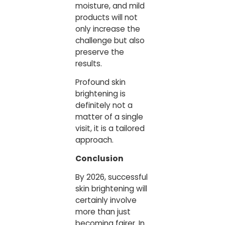
moisture, and mild
products will not
only increase the
challenge but also
preserve the
results.
Profound skin
brightening is
definitely not a
matter of a single
visit, it is a tailored
approach.
Conclusion
By 2026, successful
skin brightening will
certainly involve
more than just
becoming fairer. In