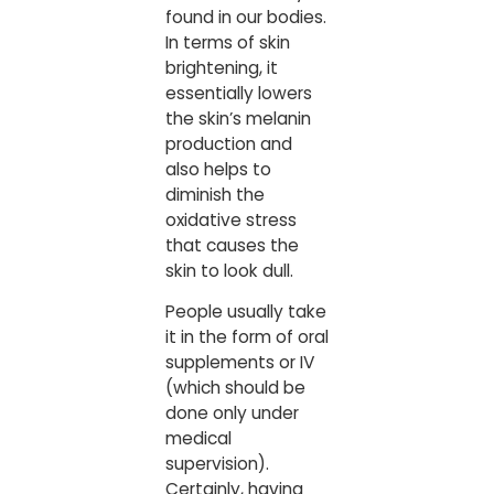
found in our bodies.
In terms of skin
brightening, it
essentially lowers
the skin’s melanin
production and
also helps to
diminish the
oxidative stress
that causes the
skin to look dull.
People usually take
it in the form of oral
supplements or IV
(which should be
done only under
medical
supervision).
Certainly, having