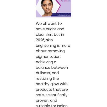
We all want to
have bright and
clear skin, but in
2026, skin
brightening is more
about removing
pigmentation,
achieving a
balance between
dullness, and
restoring the
healthy glow with
products that are
safe, scientifically
proven, and
suitable for Indian