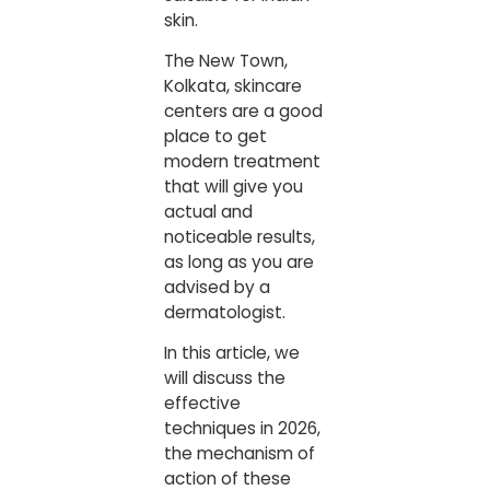
skin.
The New Town,
Kolkata, skincare
centers are a good
place to get
modern treatment
that will give you
actual and
noticeable results,
as long as you are
advised by a
dermatologist.
In this article, we
will discuss the
effective
techniques in 2026,
the mechanism of
action of these