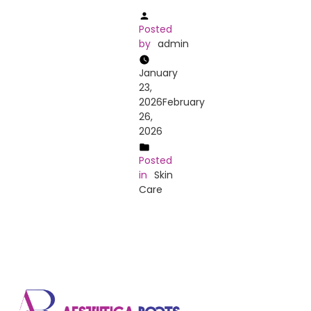
Posted
by
admin
January
23,
2026
February
26,
2026
Posted
in
Skin
Care