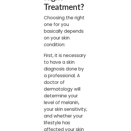
Treatment
?
Choosing the right
one for you
basically depends
on your skin
condition:
First, it is necessary
to have a skin
diagnosis done by
a professional. A
doctor of
dermatology will
determine your
level of melanin,
your skin sensitivity,
and whether your
lifestyle has
affected your skin