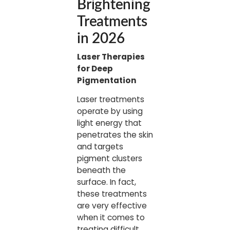
Brightening
Treatments
in 2026
Laser Therapies
for Deep
Pigmentation
Laser treatments
operate by using
light energy that
penetrates the skin
and targets
pigment clusters
beneath the
surface. In fact,
these treatments
are very effective
when it comes to
treating difficult