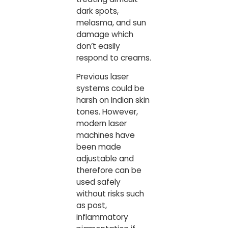
dark spots,
melasma, and sun
damage which
don’t easily
respond to creams.
Previous laser
systems could be
harsh on Indian skin
tones. However,
modern laser
machines have
been made
adjustable and
therefore can be
used safely
without risks such
as post,
inflammatory