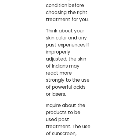
condition before
choosing the right
treatment for you.
Think about your
skin color and any
past experiences.If
improperly
adjusted, the skin
of Indians may
react more
strongly to the use
of powerful acids
or lasers.
Inquire about the
products to be
used post
treatment. The use
of sunscreen,